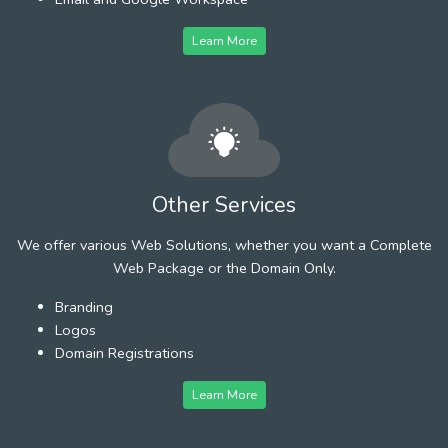
Learn More
Other Services
We offer various Web Solutions, whether you want a Complete
Web Package or the Domain Only.
Branding
Logos
Domain Registrations
Learn More