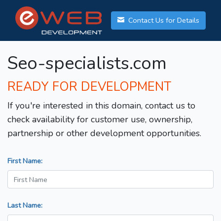
Contact Us for Details
Seo-specialists.com
READY FOR DEVELOPMENT
If you're interested in this domain, contact us to
check availability for customer use, ownership,
partnership or other development opportunities.
First Name:
Last Name: