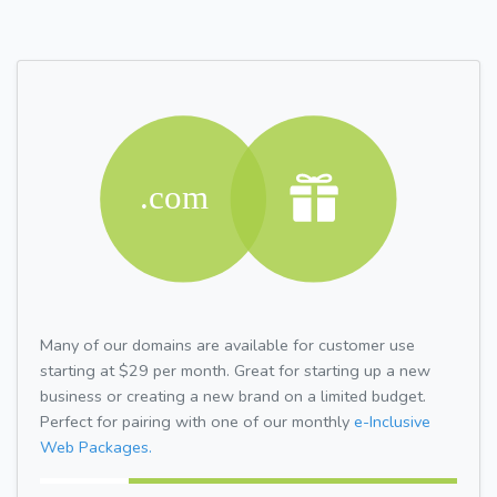
Many of our domains are available for customer use
starting at $29 per month. Great for starting up a new
business or creating a new brand on a limited budget.
Perfect for pairing with one of our monthly
e-Inclusive
Web Packages.