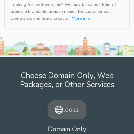
Looking for another name? We maintain a portfolio of
premium brandable domain names for customer use,
ownership, and brand creation.
More info.
Choose Domain Only, Web
Packages, or Other Services
Domain Only