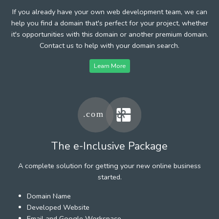
If you already have your own web development team, we can
help you find a domain that's perfect for your project, whether
it's opportunities with this domain or another premium domain.
Contact us to help with your domain search.
Learn More
The e-Inclusive Package
A complete solution for getting your new online business
started.
Domain Name
Developed Website
Email and Google Workspace