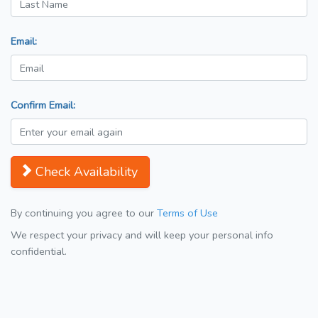
Email:
Confirm Email:
Check Availability
By continuing you agree to our
Terms of Use
We respect your privacy and will keep your personal info
confidential.